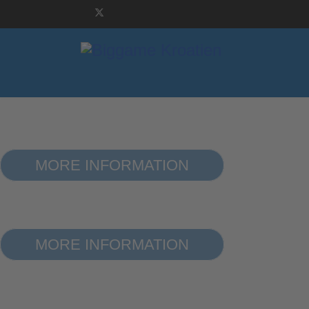
WELCOME TO 
MORE INFORMATION
WELCOME TO 
MORE INFORMATION